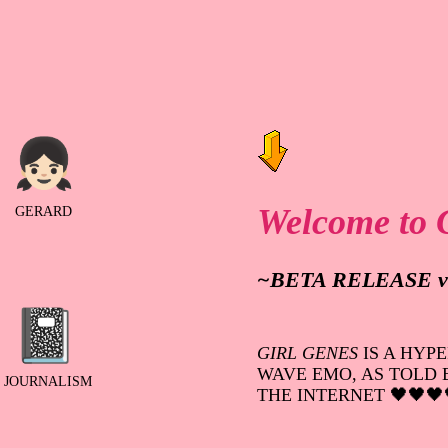
Welcome to 
GERARD
~BETA RELEASE v
GIRL GENES
IS A HYP
WAVE EMO, AS TOLD 
JOURNALISM
THE INTERNET 🖤🖤🖤