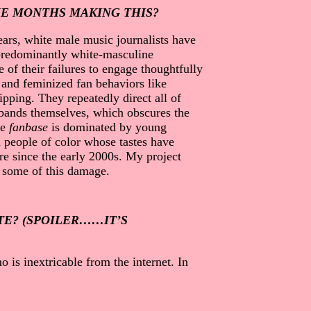
NE MONTHS MAKING THIS?
ears, white male music journalists have
predominantly white-masculine
e of their failures to engage thoughtfully
and feminized fan behaviors like
ipping. They repeatedly direct all of
e bands themselves, which obscures the
he
fanbase
is dominated by young
people of color whose tastes have
ure since the early 2000s. My project
o some of this damage.
ITE? (SPOILER……IT’S
o is inextricable from the internet. In
Defined a Subculture
, Judith May
d-wave emo is, first and foremost, an
is to say that the glue binding the biggest