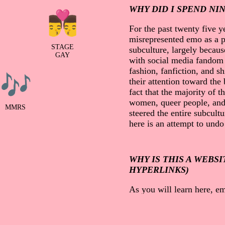
WHY DID I SPEND NI
For the past twenty five y
misrepresented emo as a 
STAGE
subculture, largely becaus
GAY
with social media fandom 
fashion, fanfiction, and sh
their attention toward th
fact that the majority of t
women, queer people, and 
MMRS
steered the entire subcult
here is an attempt to und
WHY IS THIS A WEBS
HYPERLINKS)
As you will learn here, em
her book
Emo: How Fans 
Fathallah argues that thir
internet subculture
. This 