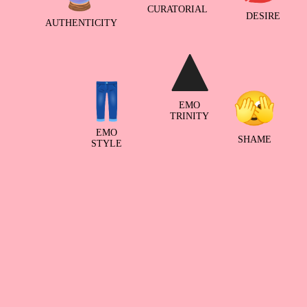
CURATORIAL
DESIRE
AUTHENTICITY
EMO
TRINITY
EMO
SHAME
STYLE