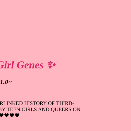
Girl Genes ✨
1.0~
ERLINKED HISTORY OF THIRD-
BY TEEN GIRLS AND QUEERS ON
🖤🖤🖤🖤